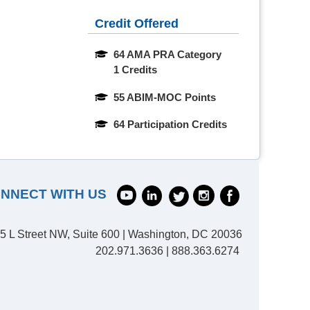
Credit Offered
64 AMA PRA Category 
1 Credits
55 ABIM-MOC Points
64 Participation Credits
NNECT WITH US
5 L Street NW, Suite 600 | Washington, DC 20036
202.971.3636 | 888.363.6274