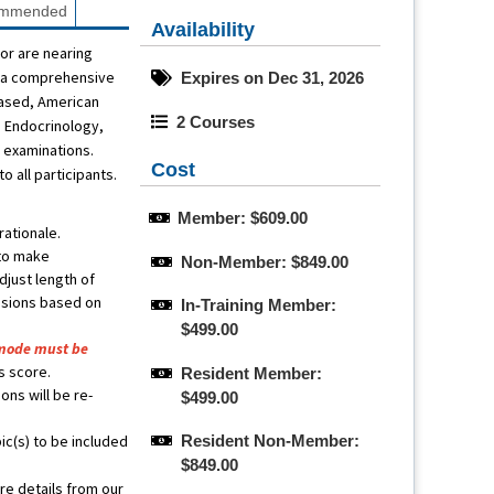
mmended
Availability
or are nearing
of a comprehensive
Expires on Dec 31, 2026
based, American
2 Courses
s Endocrinology,
n examinations.
Cost
 all participants.
Member: $609.00
ationale.
 to make
Non-Member: $849.00
djust length of
essions based on
In-Training Member: 
$499.00
mode must be
is score.
Resident Member: 
ons will be re-
$499.00
c(s) to be included
Resident Non-Member: 
$849.00
re details from our