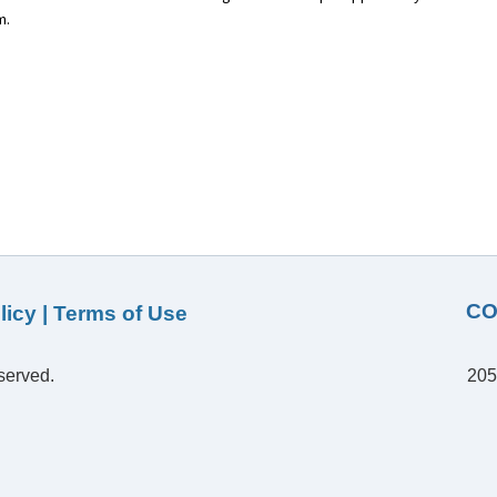
m.
CO
licy
|
Terms of Use
served.
205