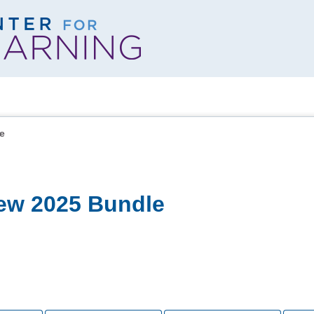
e
ew 2025 Bundle