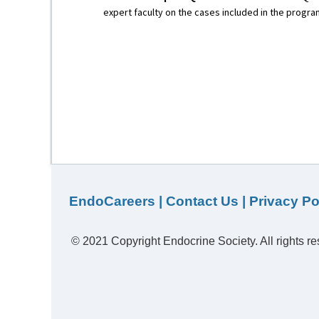
expert faculty on the cases included in the progra
EndoCareers
|
Contact Us
|
Privacy Po
© 2021 Copyright Endocrine Society. All rights re