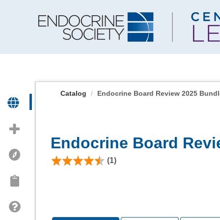
OasisLMS
Catalog
Endocrine Board Review 2025 Bundl
Endocrine Board Revi
(1)