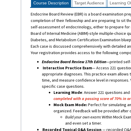
Course Description
Target Audience
Learning Ob
Endocrine Board Review (EBR) is a board examination pr
completion of their fellowship and are preparing to sit t
self-assessment of endocrinology, either to prepare for 
Board of Internal Medicine (ABIM)-style multiple-choice 
Diabetes, and Metabolism Certification Examination bluepr
Each case is discussed comprehensively with detailed ans
Your registration provides access to the following comp
Endocrine Board Review 17th Edition
—printed self
Interactive Practice Exam
— Access 221 question
appropriate diagnoses. This practice exam allows th
time, and measure confidence level in responses. 
specific case questions.
Learning Mode
: Answer 221 questions and
completed with a passing score of 70% in o
Mock Exam Mode:
Perfect for simulating an
organized. Feedback will be provided after 
Build your own exam
:
Within Mock Exam
and even set a timer.
Recorded Topical Q&A Session
— recorded Q&A 