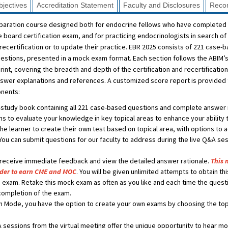
jectives
Accreditation Statement
Faculty and Disclosures
Reco
eparation course designed both for endocrine fellows who have completed 
he board certification exam, and for practicing endocrinologists in search 
recertification or to update their practice. EBR 2025 consists of 221 case-
questions, presented in a mock exam format. Each section follows the ABIM’
int, covering the breadth and depth of the certification and recertificatio
wer explanations and references. A customized score report is provided to
onents:
-study book containing all 221 case-based questions and complete answer r
s to evaluate your knowledge in key topical areas to enhance your ability
e learner to create their own test based on topical area, with options to a
You can submit questions for our faculty to address during the live Q&A s
 receive immediate feedback and view the detailed answer rationale.
This 
rder to earn CME and MOC
. You will be given unlimited attempts to obtain th
 exam. Retake this mock exam as often as you like and each time the questi
completion of the exam.
 Mode, you have the option to create your own exams by choosing the topi
sessions from the virtual meeting offer the unique opportunity to hear mo