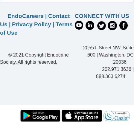
EndoCareers
|
Contact
CONNECT WITH US
Us
|
Privacy Policy
|
Terms
of Use
2055 L Street NW, Suite
© 2021 Copyright Endocrine
600 | Washington, DC
Society. All rights reserved.
20036
202.971.3636 |
888.363.6274