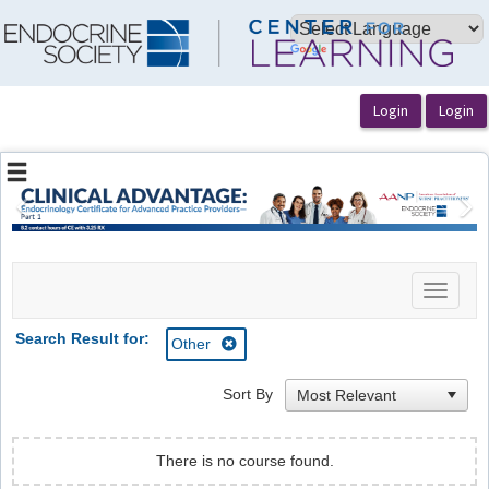
OasisLMS
Previous
Ne
Toggle
navigat
Search Result for:
Other
Sort By
There is no course found.