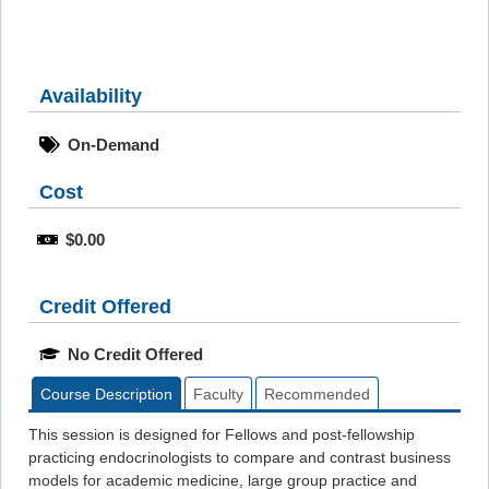
Availability
On-Demand
Cost
$0.00
Credit Offered
No Credit Offered
Course Description
Faculty
Recommended
This session is designed for Fellows and post-fellowship
practicing endocrinologists to compare and contrast business
models for academic medicine, large group practice and