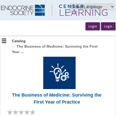
OasisLMS
Catalog
The Business of Medicine: Surviving the First
Year ...
The Business of Medicine: Surviving the
First Year of Practice