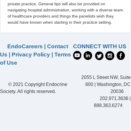
private practice. General tips will also be provided on
navigating hospital administration, working with a diverse team
of healthcare providers and things the panelists wish they
would have known when starting in their practice setting.
EndoCareers
|
Contact
CONNECT WITH US
Us
|
Privacy Policy
|
Terms
of Use
2055 L Street NW, Suite
© 2021 Copyright Endocrine
600 | Washington, DC
Society. All rights reserved.
20036
202.971.3636 |
888.363.6274