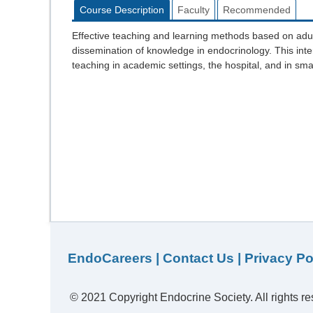
Course Description
Faculty
Recommended
Effective teaching and learning methods based on adul
dissemination of knowledge in endocrinology. This inter
teaching in academic settings, the hospital, and in sma
EndoCareers
|
Contact Us
|
Privacy Po
© 2021 Copyright Endocrine Society. All rights re