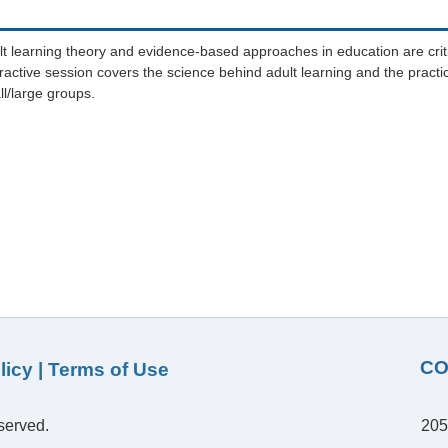
t learning theory and evidence-based approaches in education are criti
active session covers the science behind adult learning and the practic
ll/large groups.
CO
licy
|
Terms of Use
served.
205