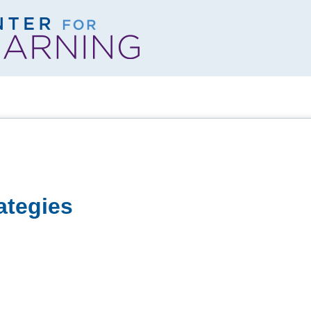
ategies