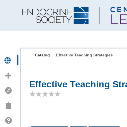
OasisLMS
Catalog
Effective Teaching Strategies
Effective Teaching Str