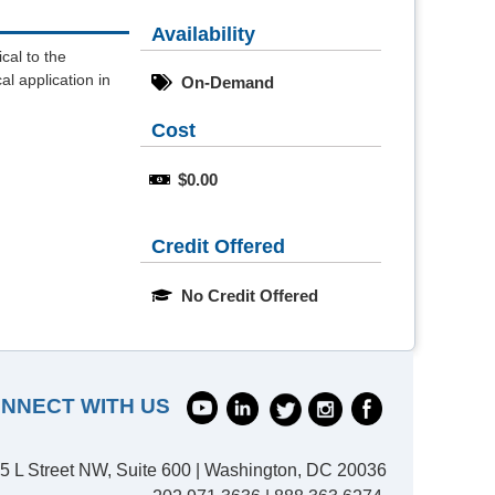
Availability
cal to the
al application in
On-Demand
Cost
$0.00
Credit Offered
No Credit Offered
NNECT WITH US
5 L Street NW, Suite 600 | Washington, DC 20036