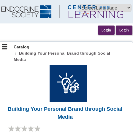
OasisLMS
Catalog
Building Your Personal Brand through Social
Media
Building Your Personal Brand through Social
Media