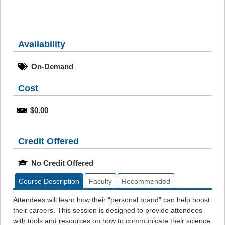
Availability
On-Demand
Cost
$0.00
Credit Offered
No Credit Offered
Course Description
Faculty
Recommended
Attendees will learn how their "personal brand" can help boost
their careers. This session is designed to provide attendees
with tools and resources on how to communicate their science