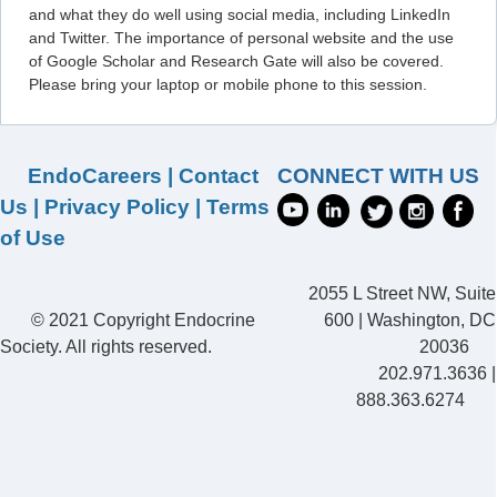
and what they do well using social media, including LinkedIn
and Twitter. The importance of personal website and the use
of Google Scholar and Research Gate will also be covered.
Please bring your laptop or mobile phone to this session.
EndoCareers
|
Contact
CONNECT WITH US
Us
|
Privacy Policy
|
Terms
of Use
2055 L Street NW, Suite
© 2021 Copyright Endocrine
600 | Washington, DC
Society. All rights reserved.
20036
202.971.3636 |
888.363.6274