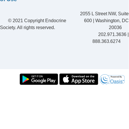
2055 L Street NW, Suite
© 2021 Copyright Endocrine
600 | Washington, DC
Society. All rights reserved.
20036
202.971.3636 |
888.363.6274