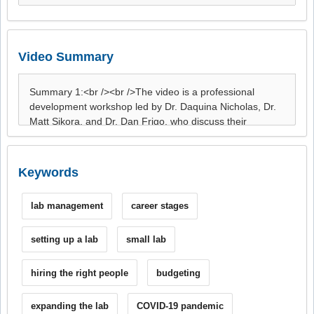
Video Summary
Keywords
lab management
career stages
setting up a lab
small lab
hiring the right people
budgeting
expanding the lab
COVID-19 pandemic