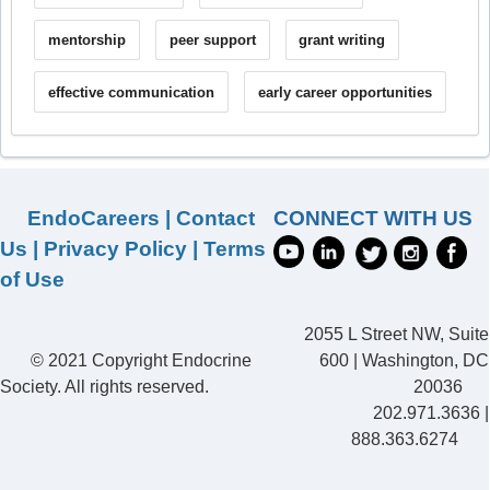
mentorship
peer support
grant writing
effective communication
early career opportunities
EndoCareers
|
Contact
CONNECT WITH US
Us
|
Privacy Policy
|
Terms
of Use
2055 L Street NW, Suite
© 2021 Copyright Endocrine
600 | Washington, DC
Society. All rights reserved.
20036
202.971.3636 |
888.363.6274