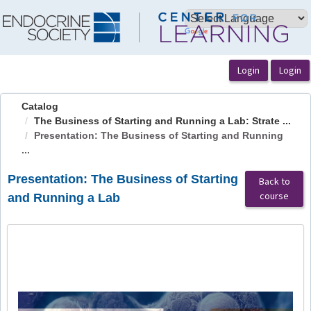
OasisLMS
Catalog
The Business of Starting and Running a Lab: Strate ...
Presentation: The Business of Starting and Running
...
Presentation: The Business of Starting
Back to
course
and Running a Lab