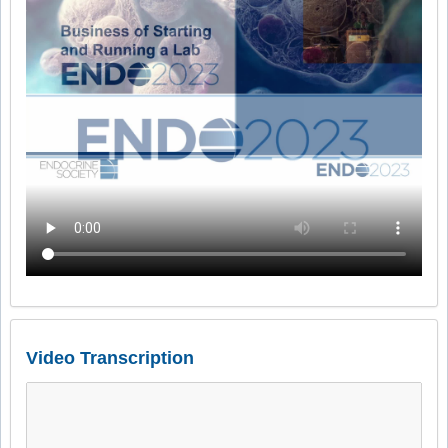
Video Transcription